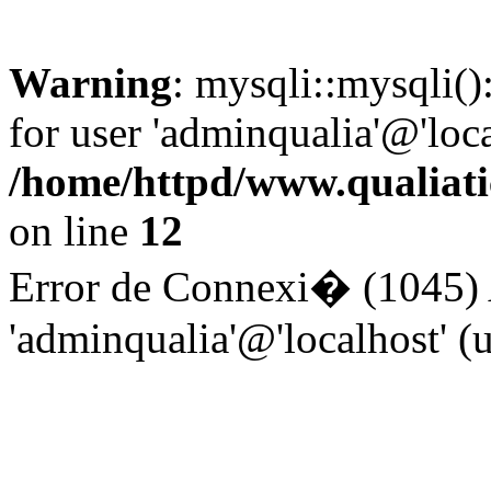
Warning
: mysqli::mysqli(
for user 'adminqualia'@'loc
/home/httpd/www.qualiati
on line
12
Error de Connexi� (1045) A
'adminqualia'@'localhost' 